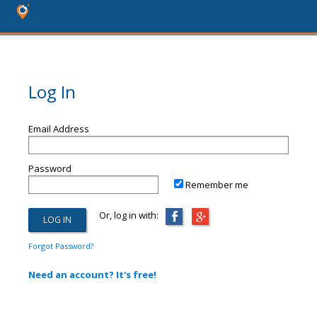
Log In
Email Address
Password
Remember me
Or, log in with:
Forgot Password?
Need an account? It's free!