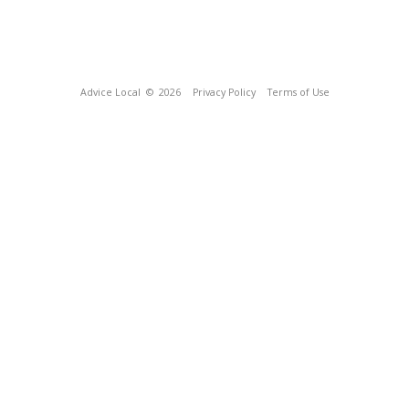
Advice Local
© 2026
Privacy Policy
Terms of Use