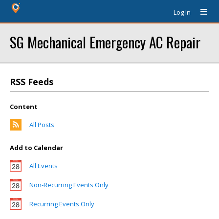
Log In
SG Mechanical Emergency AC Repair
RSS Feeds
Content
All Posts
Add to Calendar
All Events
Non-Recurring Events Only
Recurring Events Only