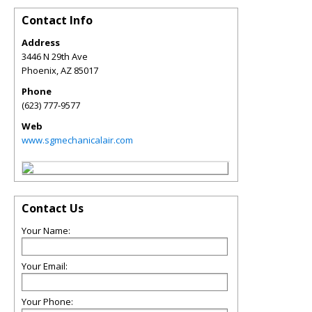
Contact Info
Address
3446 N 29th Ave
Phoenix
,
AZ
85017
Phone
(623) 777-9577
Web
www.sgmechanicalair.com
Contact Us
Your Name:
Your Email:
Your Phone: