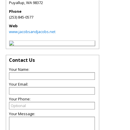
Puyallup
,
WA
98372
Phone
(253) 845-0577
Web
www.jacobsandjacobs.net
Contact Us
Your Name:
Your Email:
Your Phone:
Your Message: