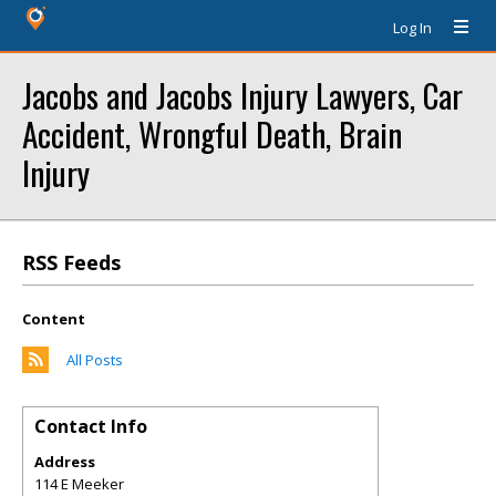
Log In
Jacobs and Jacobs Injury Lawyers, Car
Accident, Wrongful Death, Brain
Injury
RSS Feeds
Content
All Posts
Contact Info
Address
114 E Meeker