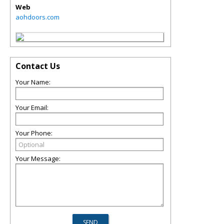
Web
aohdoors.com
Contact Us
Your Name:
Your Email:
Your Phone:
Your Message: