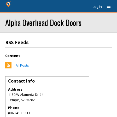
Log In
Alpha Overhead Dock Doors
RSS Feeds
Content
All Posts
Contact Info
Address
1150 W Alameda Dr #4
Tempe
,
AZ
85282
Phone
(602) 413-3313