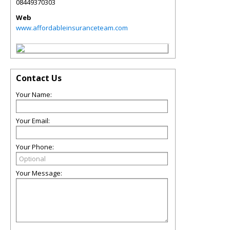
08449370303
Web
www.affordableinsuranceteam.com
Contact Us
Your Name:
Your Email:
Your Phone:
Your Message: