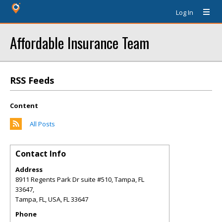
Log In
Affordable Insurance Team
RSS Feeds
Content
All Posts
Contact Info
Address
8911 Regents Park Dr suite #510, Tampa, FL
33647,
Tampa, FL, USA
,
FL
33647
Phone